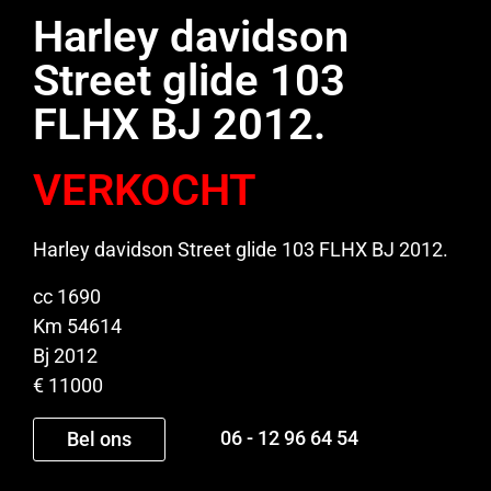
Harley davidson
Street glide 103
FLHX BJ 2012.
VERKOCHT
Harley davidson Street glide 103 FLHX BJ 2012.
cc 1690
Km 54614
Bj 2012
€ 11000
06 - 12 96 64 54
Bel ons