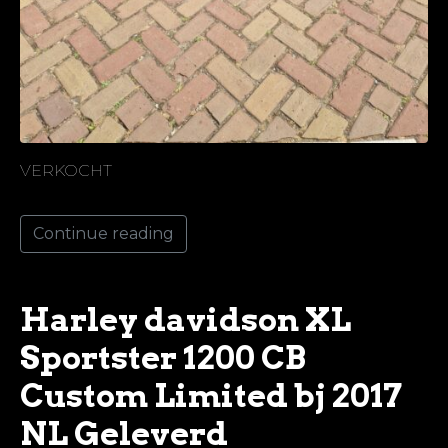
VERKOCHT
Continue reading
Harley davidson XL
Sportster 1200 CB
Custom Limited bj 2017
NL Geleverd