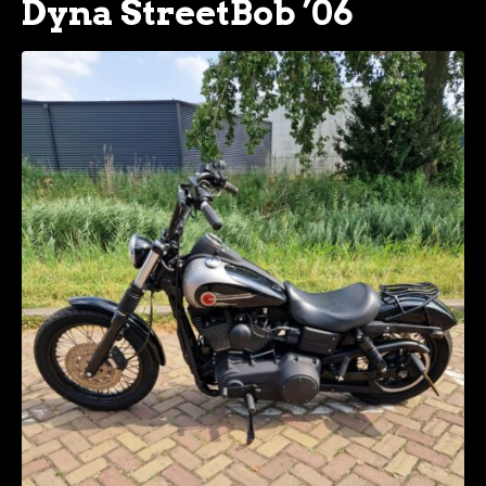
Dyna StreetBob ’06