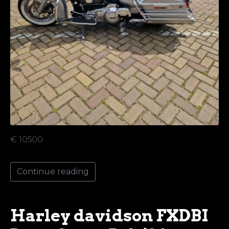
€ 10500
Continue reading
Harley davidson FXDBI