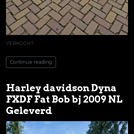
VERKOCHT
Continue reading
Harley davidson Dyna
FXDF Fat Bob bj 2009 NL
Geleverd