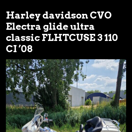
Harley davidson CVO
Electra glide ultra
classic FLHTCUSE 3 110
CI ’08