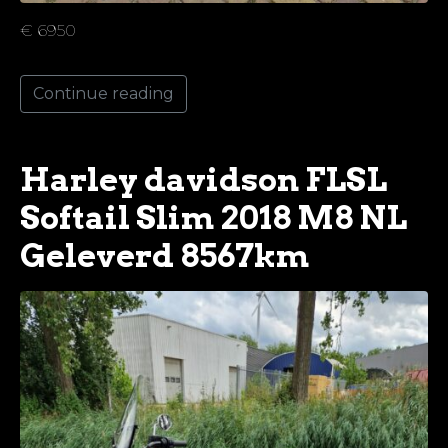
€ 6950
Continue reading
Harley davidson FLSL
Softail Slim 2018 M8 NL
Geleverd 8567km