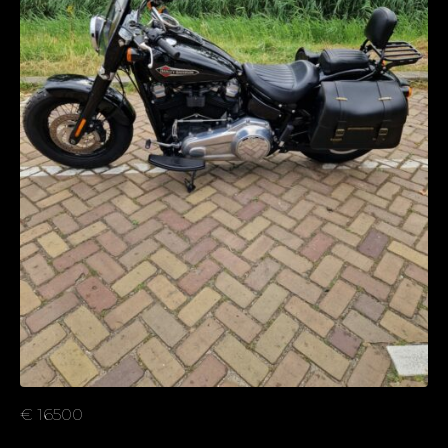
€ 16500