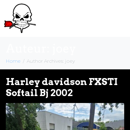
Auteur:
joey
Home
Author Archives: joey
Harley davidson FXSTI
Softail Bj 2002