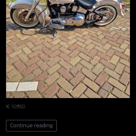
€ 10950
Continue reading