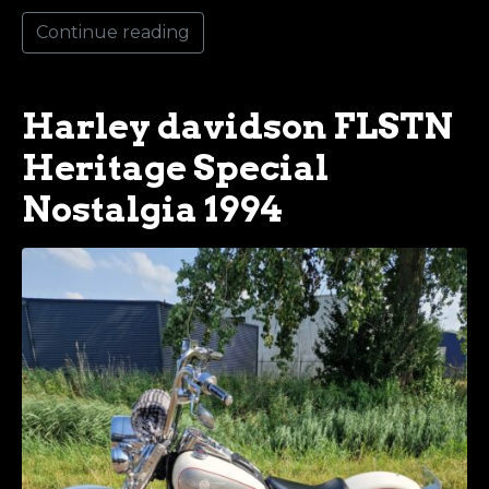
Continue reading
Harley davidson FLSTN
Heritage Special
Nostalgia 1994