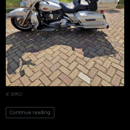
€ 8950
Continue reading