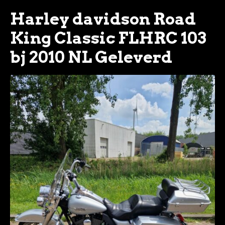
Harley davidson Road
King Classic FLHRC 103
bj 2010 NL Geleverd