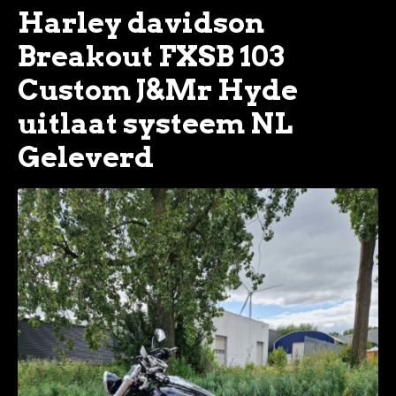
Harley davidson
Breakout FXSB 103
Custom J&Mr Hyde
uitlaat systeem NL
Geleverd