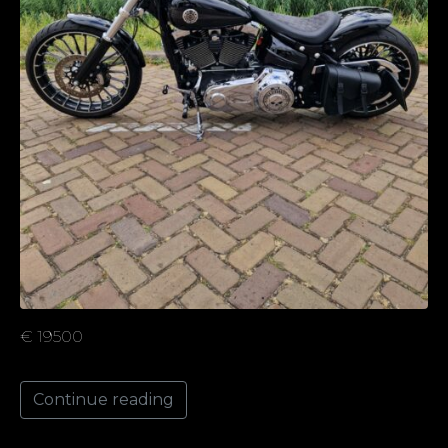
€ 19500
Continue reading